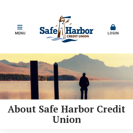
MENU
LOGIN
About Safe Harbor Credit
Union