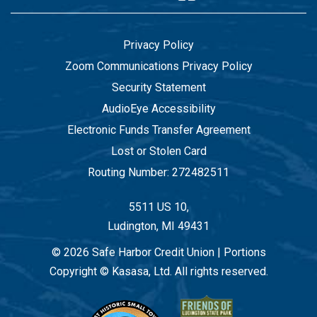
Privacy Policy
Zoom Communications Privacy Policy
Security Statement
AudioEye Accessibility
Electronic Funds Transfer Agreement
Lost or Stolen Card
Routing Number: 272482511
5511 US 10,
Ludington, MI 49431
© 2026 Safe Harbor Credit Union | Portions
Copyright © Kasasa, Ltd. All rights reserved.