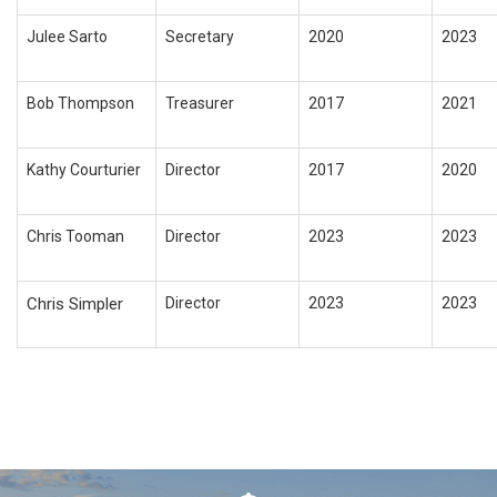
Julee Sarto
Secretary
2020
2023
Bob Thompson
Treasurer
2017
2021
Kathy Courturier
Director
2017
2020
Chris Tooman
Director
2023
2023
Chris Simpler
Director
2023
2023