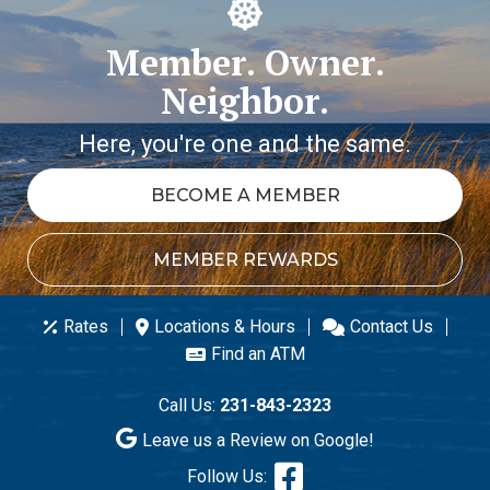
Member. Owner.
Neighbor.
Here, you're one and the same.
BECOME A MEMBER
MEMBER REWARDS
Rates
Locations & Hours
Contact Us
Find an ATM
Call Us:
231-843-2323
Leave us a Review on Google!
Follow Us: