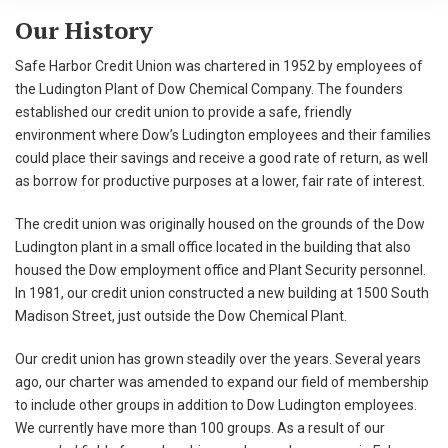
Our History
Safe Harbor Credit Union was chartered in 1952 by employees of
the Ludington Plant of Dow Chemical Company. The founders
established our credit union to provide a safe, friendly
environment where Dow’s Ludington employees and their families
could place their savings and receive a good rate of return, as well
as borrow for productive purposes at a lower, fair rate of interest.
The credit union was originally housed on the grounds of the Dow
Ludington plant in a small office located in the building that also
housed the Dow employment office and Plant Security personnel.
In 1981, our credit union constructed a new building at 1500 South
Madison Street, just outside the Dow Chemical Plant.
Our credit union has grown steadily over the years. Several years
ago, our charter was amended to expand our field of membership
to include other groups in addition to Dow Ludington employees.
We currently have more than 100 groups. As a result of our