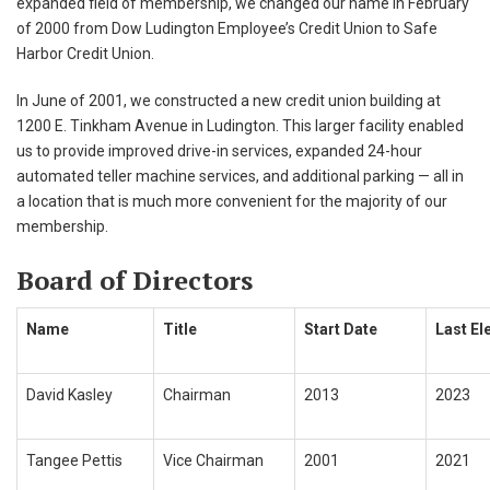
expanded field of membership, we changed our name in February
of 2000 from Dow Ludington Employee’s Credit Union to Safe
Harbor Credit Union.
In June of 2001, we constructed a new credit union building at
1200 E. Tinkham Avenue in Ludington. This larger facility enabled
us to provide improved drive-in services, expanded 24-hour
automated teller machine services, and additional parking — all in
a location that is much more convenient for the majority of our
membership.
Board of Directors
Name
Title
Start Date
Last El
David Kasley
Chairman
2013
2023
Tangee Pettis
Vice Chairman
2001
2021