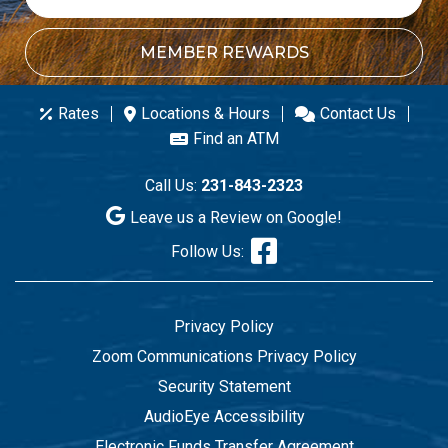
MEMBER REWARDS
Rates
Locations & Hours
Contact Us
Find an ATM
Call Us:
231-843-2323
Leave us a Review on Google!
Follow Us:
Privacy Policy
Zoom Communications Privacy Policy
Security Statement
AudioEye Accessibility
Electronic Funds Transfer Agreement