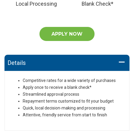
Local Processing
Blank Check*
APPLY NOW
Details
Competitive rates for a wide variety of purchases
Apply once to receive a blank check*
Streamlined approval process
Repayment terms customized to fit your budget
Quick, local decision-making and processing
Attentive, friendly service from start to finish