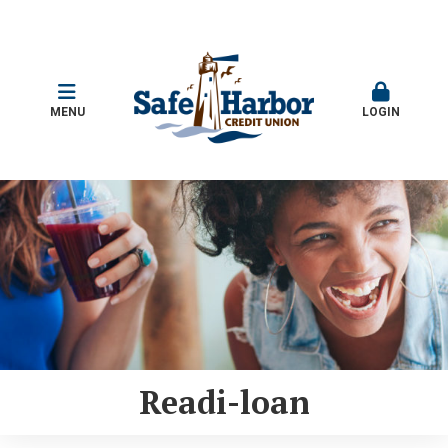
MENU
LOGIN
Readi-loan