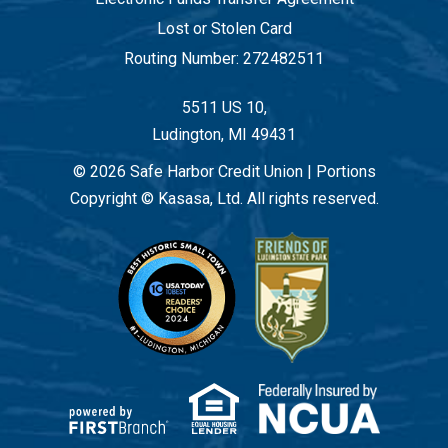
Lost or Stolen Card
Routing Number: 272482511
5511 US 10,
Ludington, MI 49431
© 2026 Safe Harbor Credit Union | Portions
Copyright © Kasasa, Ltd. All rights reserved.