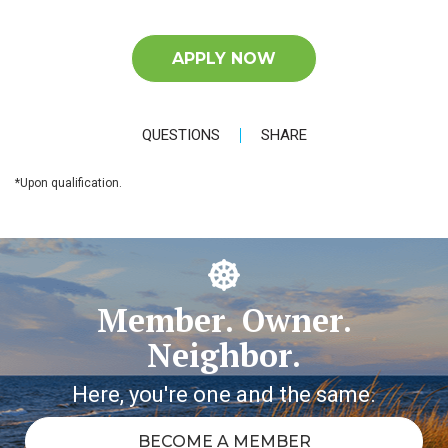
APPLY NOW
QUESTIONS
SHARE
*Upon qualification.
Member. Owner.
Neighbor.
Here, you're one and the same.
BECOME A MEMBER