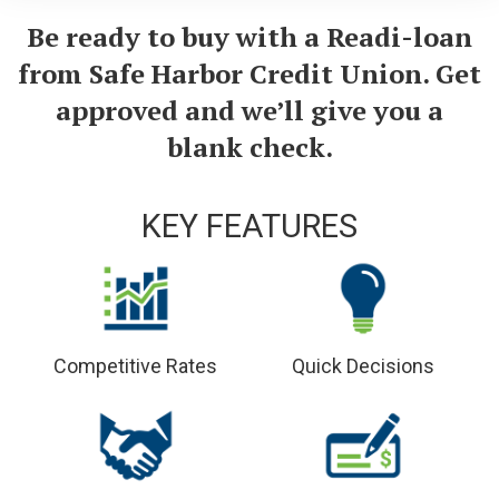
Be ready to buy with a Readi-loan
from Safe Harbor Credit Union. Get
approved and we’ll give you a
blank check.
KEY FEATURES
Competitive Rates
Quick Decisions