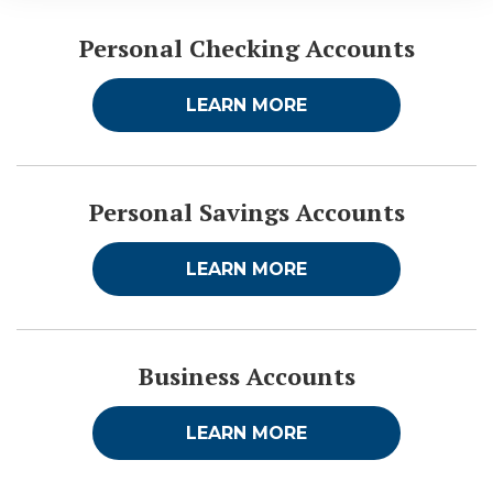
Personal Checking Accounts
LEARN MORE
Personal Savings Accounts
LEARN MORE
Business Accounts
LEARN MORE