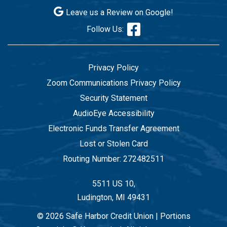
Leave us a Review on Google!
Follow Us:
Privacy Policy
Zoom Communications Privacy Policy
Security Statement
AudioEye Accessibility
Electronic Funds Transfer Agreement
Lost or Stolen Card
Routing Number: 272482511
5511 US 10,
Ludington, MI 49431
© 2026 Safe Harbor Credit Union | Portions