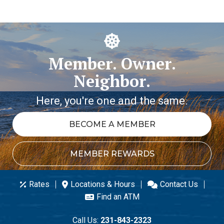
Member. Owner.
Neighbor.
Here, you're one and the same.
BECOME A MEMBER
MEMBER REWARDS
Rates
Locations & Hours
Contact Us
Find an ATM
Call Us:
231-843-2323