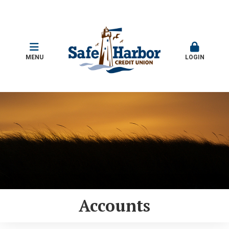
MENU
LOGIN
Accounts